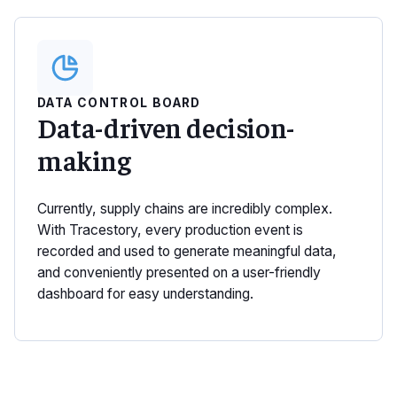
DATA CONTROL BOARD
Data-driven decision-
making
Currently, supply chains are incredibly complex.
With Tracestory, every production event is
recorded and used to generate meaningful data,
and conveniently presented on a user-friendly
dashboard for easy understanding.