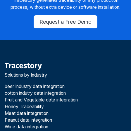
Tracestory generates traceability of any production
process, without extra device or software installation.
Request a Free Demo
Solutions by Industry
beer Industry data integration
cotton indutry data integration
Fruit and Vegetable data integration
Honey Traceability
Meat data integration
Peanut data integration
Wine data integration