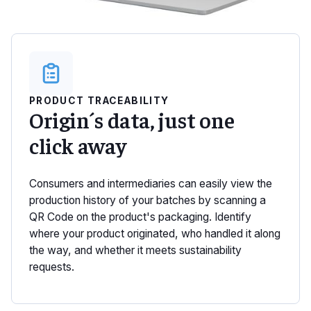
PRODUCT TRACEABILITY
Origin´s data, just one
click away
Consumers and intermediaries can easily view the
production history of your batches by scanning a
QR Code on the product's packaging. Identify
where your product originated, who handled it along
the way, and whether it meets sustainability
requests.