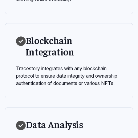
Blockchain
Integration
Tracestory integrates with any blockchain
protocol to ensure data integrity and ownership
authentication of documents or various NFTs.
Data Analysis