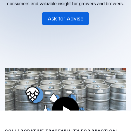
consumers and valuable insight for growers and brewers.
Ask for Advise