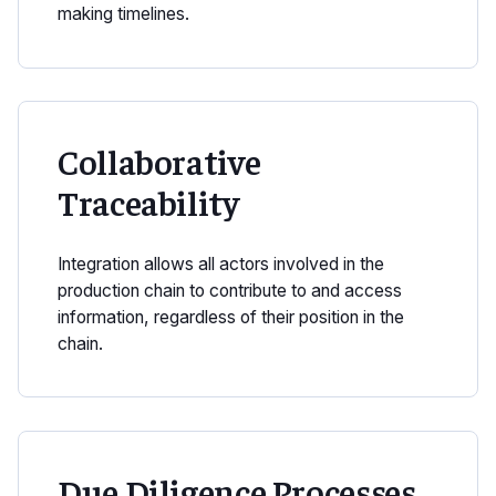
making timelines.
Collaborative
Traceability
Integration allows all actors involved in the
production chain to contribute to and access
information, regardless of their position in the
chain.
Due Diligence Processes