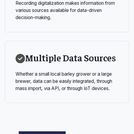
Recording digitalization makes information from
various sources available for data-driven
decision-making.
Multiple Data Sources
Whether a small local barley grower or a large
brewer, data can be easily integrated, through
mass import, via API, or through IoT devices.