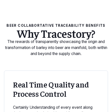
BEER COLLABORTATIVE TRACEABILITY BENEFITS
Why Tracestory?
The rewards of transparently showcasing the origin and
transformation of barley into beer are manifold, both within
and beyond the supply chain.
Real Time Quality and
Process Control
Certainly Understanding of every event along