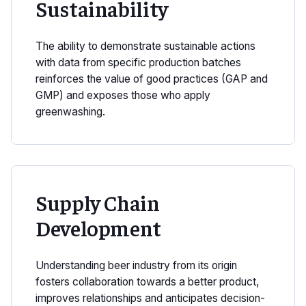
Sustainability
The ability to demonstrate sustainable actions
with data from specific production batches
reinforces the value of good practices (GAP and
GMP) and exposes those who apply
greenwashing.
Supply Chain
Development
Understanding beer industry from its origin
fosters collaboration towards a better product,
improves relationships and anticipates decision-