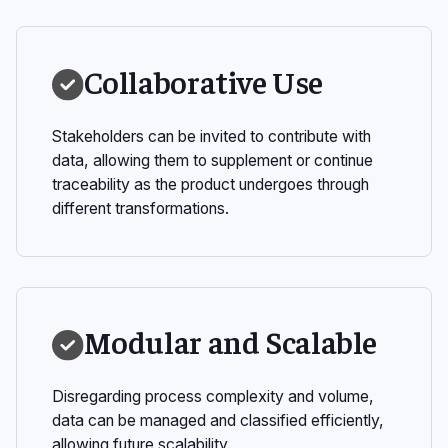
Collaborative Use
Stakeholders can be invited to contribute with
data, allowing them to supplement or continue
traceability as the product undergoes through
different transformations.
Modular and Scalable
Disregarding process complexity and volume,
data can be managed and classified efficiently,
allowing future scalability.