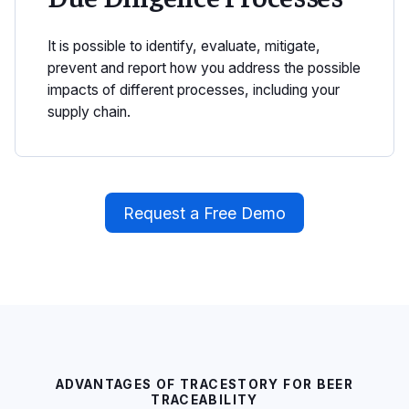
It is possible to identify, evaluate, mitigate,
prevent and report how you address the possible
impacts of different processes, including your
supply chain.
Request a Free Demo
ADVANTAGES OF TRACESTORY FOR BEER
TRACEABILITY