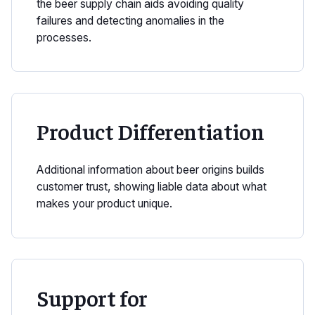
the beer supply chain aids avoiding quality
failures and detecting anomalies in the
processes.
Product Differentiation
Additional information about beer origins builds
customer trust, showing liable data about what
makes your product unique.
Support for