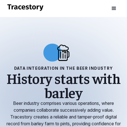
DATA INTEGRATION IN THE BEER INDUSTRY
History starts with
barley
Beer industry comprises various operations, where
companies collaborate successively adding value.
Tracestory creates a reliable and tamper-proof digital
record from barley farm to pints, providing confidence for