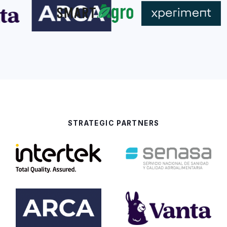
STRATEGIC PARTNERS