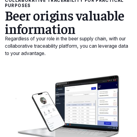
COLLABORATIVE TRACEABILITY FOR PRACTICAL
PURPOSES
Beer origins valuable
information
Regardless of your role in the beer supply chain, with our
collaborative traceability platform, you can leverage data
to your advantage.