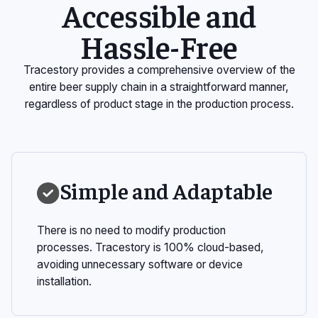
Accessible and
Hassle-Free
Tracestory provides a comprehensive overview of the
entire beer supply chain in a straightforward manner,
regardless of product stage in the production process.
Simple and Adaptable
There is no need to modify production
processes. Tracestory is 100% cloud-based,
avoiding unnecessary software or device
installation.