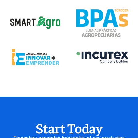
Start Today